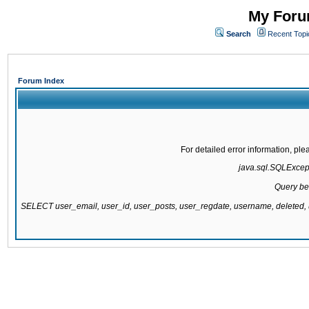
My Forum
Search
Recent Topi
Forum Index
For detailed error information, pl
java.sql.SQLExcepti
Query be
SELECT user_email, user_id, user_posts, user_regdate, username, delete