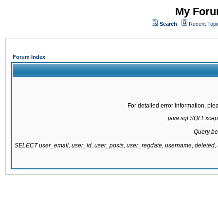
My Forum
Search
Recent Topi
Forum Index
For detailed error information, pl
java.sql.SQLExcepti
Query be
SELECT user_email, user_id, user_posts, user_regdate, username, delete