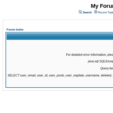
My Forum
Search
Recent Topi
Forum Index
For detailed error information, pl
java.sql.SQLExcepti
Query be
SELECT user_email, user_id, user_posts, user_regdate, username, delete