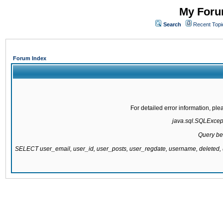
My Forum
Search
Recent Topi
Forum Index
For detailed error information, pl
java.sql.SQLExcepti
Query be
SELECT user_email, user_id, user_posts, user_regdate, username, delete