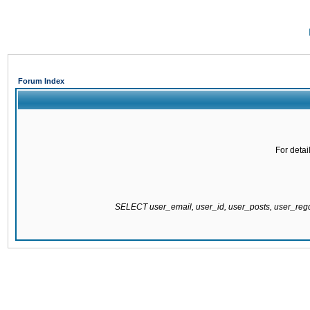
Forum Index
For detai
SELECT user_email, user_id, user_posts, user_re