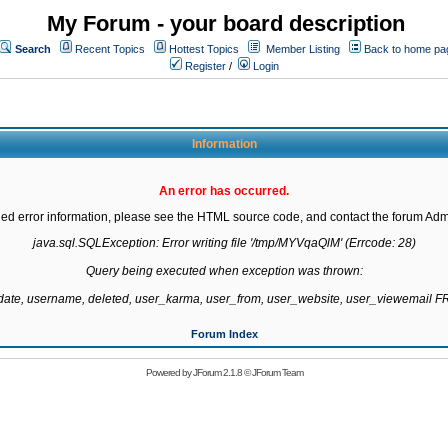
My Forum - your board description
Search
Recent Topics
Hottest Topics
Member Listing
Back to home pa
Register
/
Login
Information
An error has occurred.
led error information, please see the HTML source code, and contact the forum Admi
java.sql.SQLException: Error writing file '/tmp/MYVqaQlM' (Errcode: 28)

Query being executed when exception was thrown:

gdate, username, deleted, user_karma, user_from, user_website, user_viewemail
Forum Index
Powered by
JForum 2.1.8
©
JForum Team