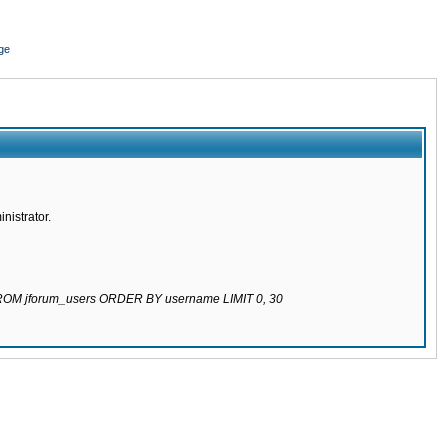
ge
nistrator.
 FROM jforum_users ORDER BY username LIMIT 0, 30