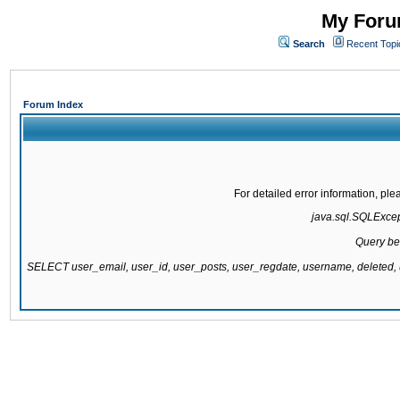
My Forum
Search
Recent Topi
Forum Index
For detailed error information, pl
java.sql.SQLExcepti
Query be
SELECT user_email, user_id, user_posts, user_regdate, username, delete