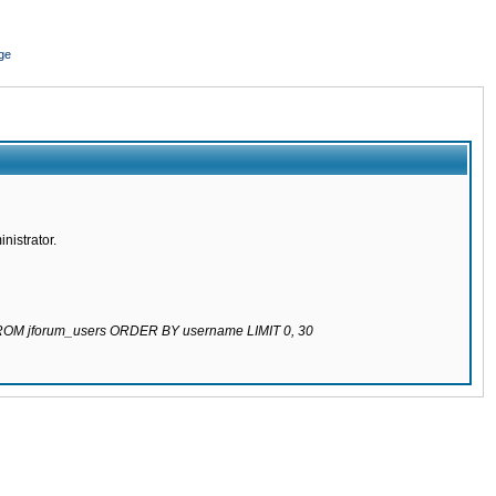
ge
nistrator.
 FROM jforum_users ORDER BY username LIMIT 0, 30