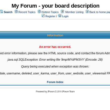
My Forum - your board description
Search
Recent Topics
Hottest Topics
Member Listing
Back to home pa
Register
/
Login
Information
An error has occurred.
led error information, please see the HTML source code, and contact the forum Admi
java.sql.SQLException: Error writing file '/tmp/MYdPM3VY' (Errcode: 28)

Query being executed when exception was thrown:

gdate, username, deleted, user_karma, user_from, user_website, user_viewemail
Forum Index
Powered by
JForum 2.1.8
©
JForum Team