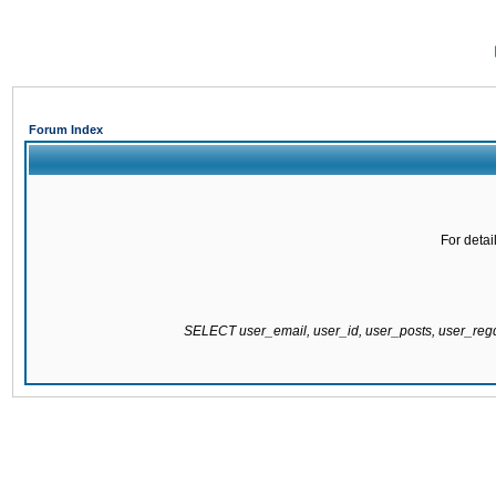
Forum Index
For detai
SELECT user_email, user_id, user_posts, user_re