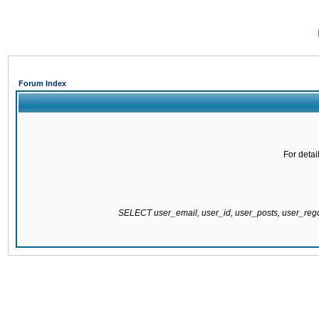
Forum Index
For detai
SELECT user_email, user_id, user_posts, user_re