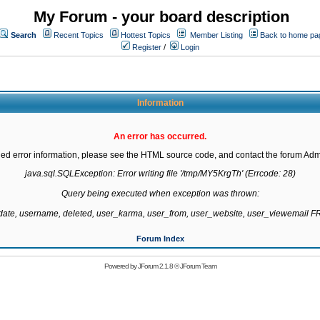
My Forum - your board description
Search
Recent Topics
Hottest Topics
Member Listing
Back to home pa
Register
/
Login
Information
An error has occurred.
led error information, please see the HTML source code, and contact the forum Admi
java.sql.SQLException: Error writing file '/tmp/MY5KrgTh' (Errcode: 28)

Query being executed when exception was thrown:

gdate, username, deleted, user_karma, user_from, user_website, user_viewemail
Forum Index
Powered by
JForum 2.1.8
©
JForum Team