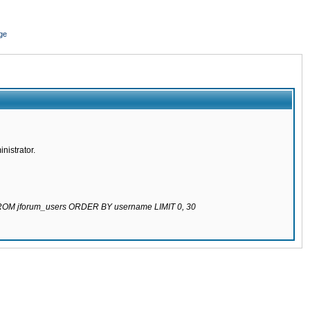
ge
nistrator.
 FROM jforum_users ORDER BY username LIMIT 0, 30