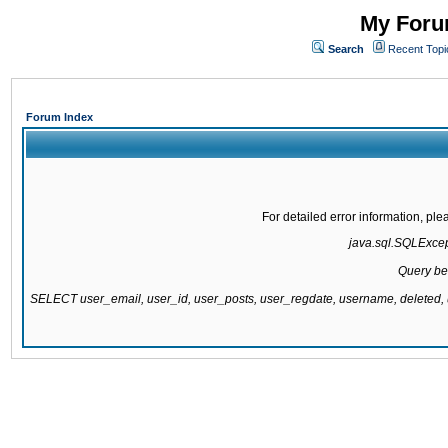
My Forum
Search
Recent Topi
Forum Index
For detailed error information, pl
java.sql.SQLExcepti
Query be
SELECT user_email, user_id, user_posts, user_regdate, username, delete