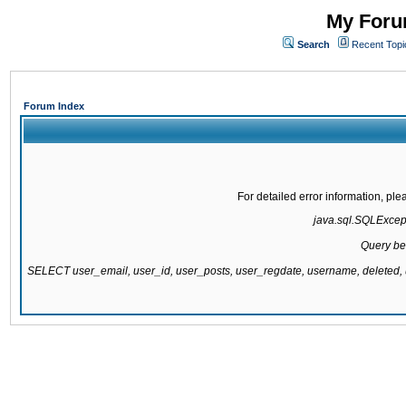
My Forum
Search
Recent Topi
Forum Index
For detailed error information, pl
java.sql.SQLExcepti
Query be
SELECT user_email, user_id, user_posts, user_regdate, username, delete