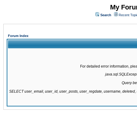
My Forum
Search
Recent Topi
Forum Index
For detailed error information, pl
java.sql.SQLExcepti
Query be
SELECT user_email, user_id, user_posts, user_regdate, username, delete