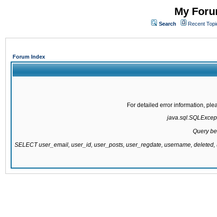
My Forum
Search
Recent Topi
Forum Index
For detailed error information, pl
java.sql.SQLExcepti
Query be
SELECT user_email, user_id, user_posts, user_regdate, username, delete