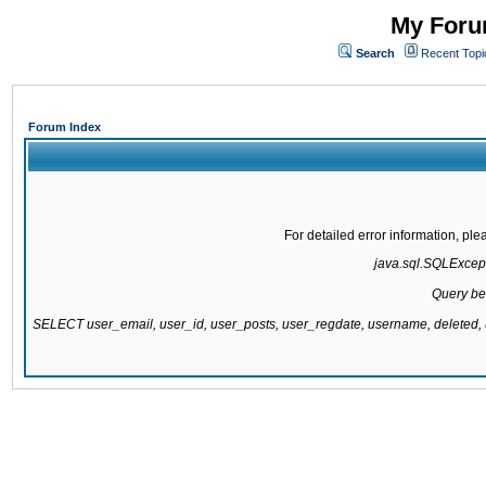
My Forum
Search
Recent Topi
Forum Index
For detailed error information, pl
java.sql.SQLExcepti
Query be
SELECT user_email, user_id, user_posts, user_regdate, username, delete