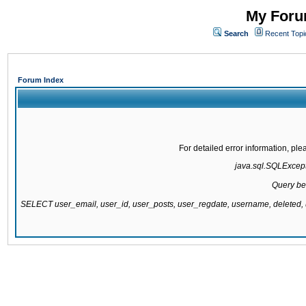
My Forum
Search
Recent Topi
Forum Index
For detailed error information, pl
java.sql.SQLExcepti
Query be
SELECT user_email, user_id, user_posts, user_regdate, username, delete