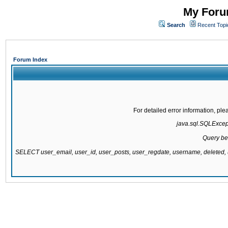
My Forum
Search
Recent Topi
Forum Index
For detailed error information, pl
java.sql.SQLExcepti
Query be
SELECT user_email, user_id, user_posts, user_regdate, username, delete