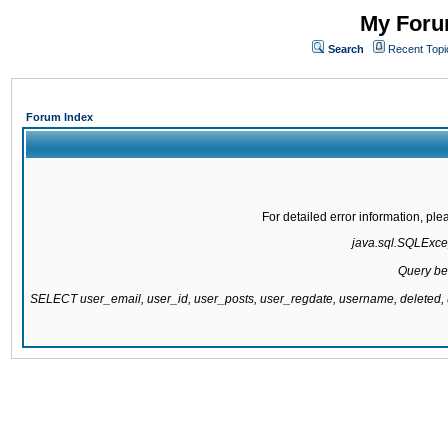
My Forum
Search
Recent Topi
Forum Index
For detailed error information, pl
java.sql.SQLExcept
Query be
SELECT user_email, user_id, user_posts, user_regdate, username, delete