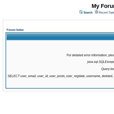
My Forum
Search
Recent Topi
Forum Index
For detailed error information, pl
java.sql.SQLExcepti
Query be
SELECT user_email, user_id, user_posts, user_regdate, username, delete