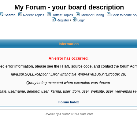
My Forum - your board description
Search
Recent Topics
Hottest Topics
Member Listing
Back to home pa
Register
/
Login
Information
An error has occurred.
led error information, please see the HTML source code, and contact the forum Admi
java.sql.SQLException: Error writing file '/tmp/MYel1U9J' (Errcode: 28)

Query being executed when exception was thrown:

gdate, username, deleted, user_karma, user_from, user_website, user_viewemail
Forum Index
Powered by
JForum 2.1.8
©
JForum Team