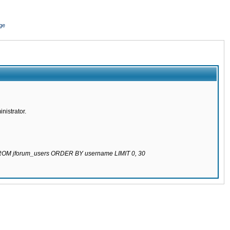
ge
nistrator.
 FROM jforum_users ORDER BY username LIMIT 0, 30