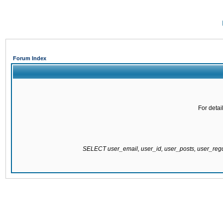
Forum Index
For detai
SELECT user_email, user_id, user_posts, user_re