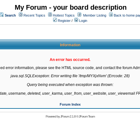
My Forum - your board description
Search
Recent Topics
Hottest Topics
Member Listing
Back to home pa
Register
/
Login
Information
An error has occurred.
led error information, please see the HTML source code, and contact the forum Admi
java.sql.SQLException: Error writing file '/tmp/MYXjxNvm' (Errcode: 28)

Query being executed when exception was thrown:

gdate, username, deleted, user_karma, user_from, user_website, user_viewemail
Forum Index
Powered by
JForum 2.1.8
©
JForum Team