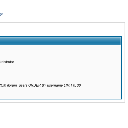
ge
nistrator.
 FROM jforum_users ORDER BY username LIMIT 0, 30