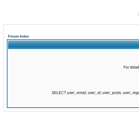
Forum Index
For detai
SELECT user_email, user_id, user_posts, user_re