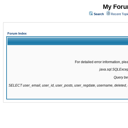
My Forum
Search
Recent Topi
Forum Index
For detailed error information, pl
java.sql.SQLExcepti
Query be
SELECT user_email, user_id, user_posts, user_regdate, username, delete