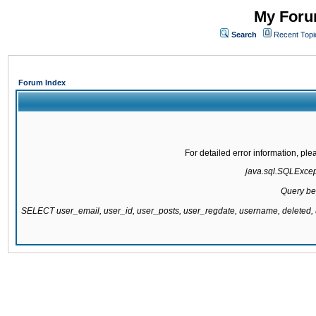
My Forum
Search
Recent Topi
Forum Index
For detailed error information, pl
java.sql.SQLExcepti
Query be
SELECT user_email, user_id, user_posts, user_regdate, username, delete