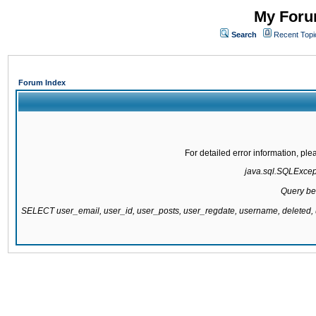
My Forum
Search
Recent Topi
Forum Index
For detailed error information, pl
java.sql.SQLExcepti
Query be
SELECT user_email, user_id, user_posts, user_regdate, username, delete