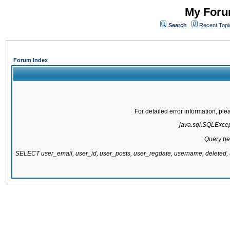
My Forum
Search
Recent Topi
Forum Index
For detailed error information, pl
java.sql.SQLExcepti
Query be
SELECT user_email, user_id, user_posts, user_regdate, username, delete