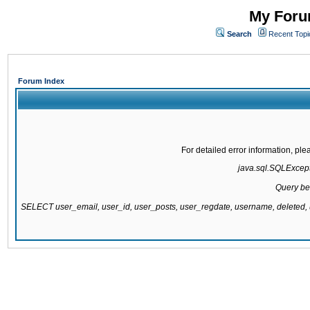
My Forum
Search
Recent Topi
Forum Index
For detailed error information, pl
java.sql.SQLExcepti
Query be
SELECT user_email, user_id, user_posts, user_regdate, username, delete