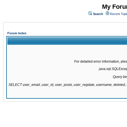
My Forum
Search
Recent Topi
Forum Index
For detailed error information, pl
java.sql.SQLExcepti
Query be
SELECT user_email, user_id, user_posts, user_regdate, username, delete