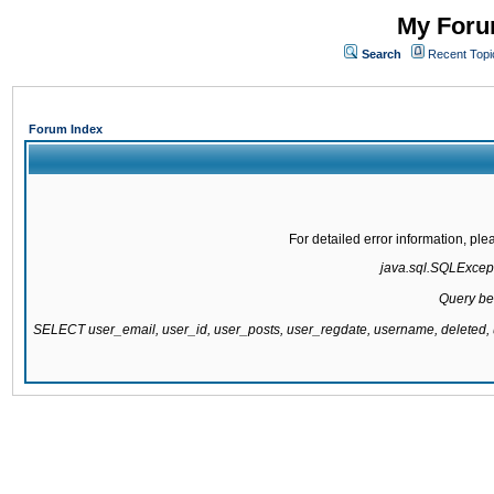
My Forum
Search
Recent Topi
Forum Index
For detailed error information, pl
java.sql.SQLExcepti
Query be
SELECT user_email, user_id, user_posts, user_regdate, username, delete