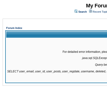
My Forum
Search
Recent Topi
Forum Index
For detailed error information, pl
java.sql.SQLExcepti
Query be
SELECT user_email, user_id, user_posts, user_regdate, username, delete