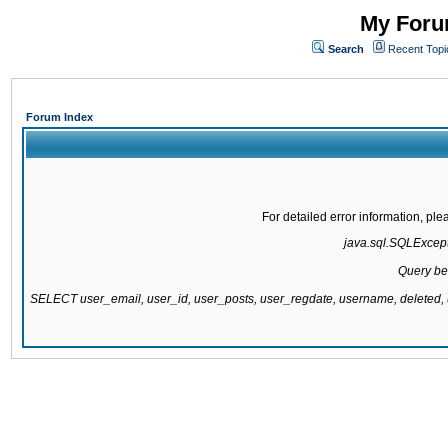
My Forum
Search
Recent Topi
Forum Index
For detailed error information, pl
java.sql.SQLExcepti
Query be
SELECT user_email, user_id, user_posts, user_regdate, username, delete