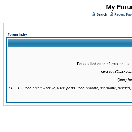
My Forum
Search
Recent Topi
Forum Index
For detailed error information, pl
java.sql.SQLExcepti
Query be
SELECT user_email, user_id, user_posts, user_regdate, username, delete