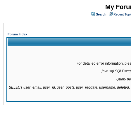
My Forum
Search
Recent Topi
Forum Index
For detailed error information, pl
java.sql.SQLExcepti
Query be
SELECT user_email, user_id, user_posts, user_regdate, username, delete