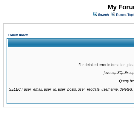
My Forum
Search
Recent Topi
Forum Index
For detailed error information, pl
java.sql.SQLExcepti
Query be
SELECT user_email, user_id, user_posts, user_regdate, username, delete