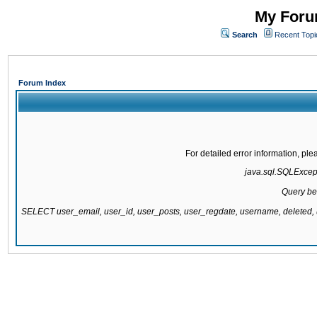
My Forum
Search
Recent Topi
Forum Index
For detailed error information, pl
java.sql.SQLExcepti
Query be
SELECT user_email, user_id, user_posts, user_regdate, username, delete