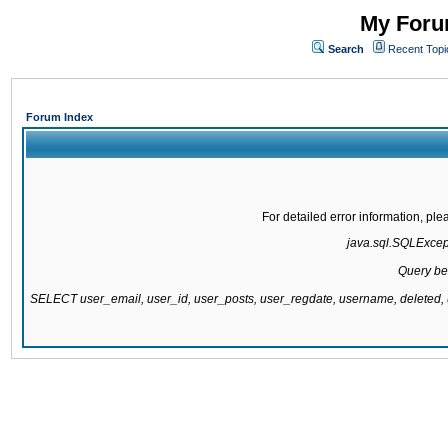
My Forum
Search
Recent Topi
Forum Index
For detailed error information, pl
java.sql.SQLExcepti
Query be
SELECT user_email, user_id, user_posts, user_regdate, username, delete