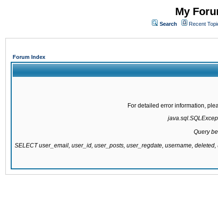
My Forum
Search
Recent Topi
Forum Index
For detailed error information, pl
java.sql.SQLExcepti
Query be
SELECT user_email, user_id, user_posts, user_regdate, username, delete