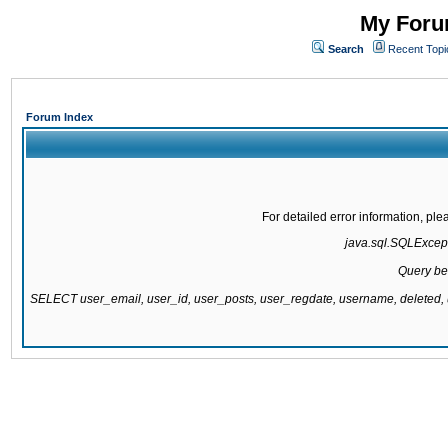
My Forum
Search
Recent Topi
Forum Index
For detailed error information, pl
java.sql.SQLExcepti
Query be
SELECT user_email, user_id, user_posts, user_regdate, username, delete