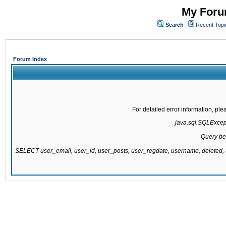
My Forum
Search
Recent Topi
Forum Index
For detailed error information, pl
java.sql.SQLExcepti
Query be
SELECT user_email, user_id, user_posts, user_regdate, username, delete