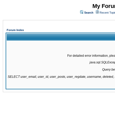
My Forum
Search
Recent Topi
Forum Index
For detailed error information, pl
java.sql.SQLExcepti
Query be
SELECT user_email, user_id, user_posts, user_regdate, username, delete