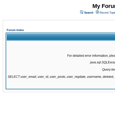
My Forum
Search
Recent Topi
Forum Index
For detailed error information, pl
java.sql.SQLExcept
Query be
SELECT user_email, user_id, user_posts, user_regdate, username, delete