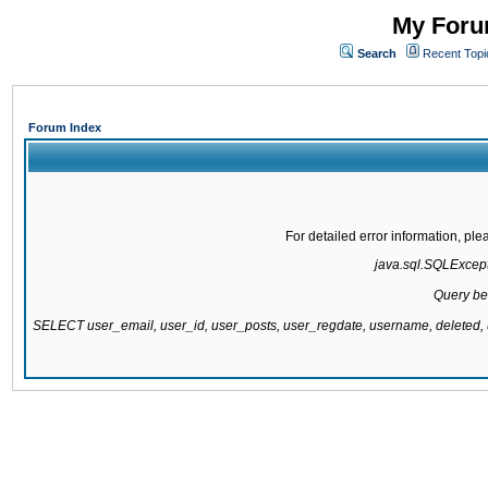
My Forum
Search
Recent Topi
Forum Index
For detailed error information, pl
java.sql.SQLExcepti
Query be
SELECT user_email, user_id, user_posts, user_regdate, username, delete