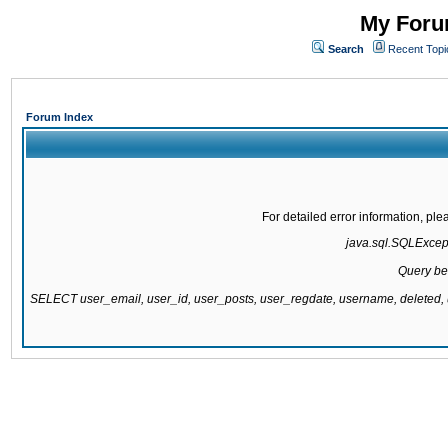
My Forum
Search
Recent Topi
Forum Index
For detailed error information, pl
java.sql.SQLExcepti
Query be
SELECT user_email, user_id, user_posts, user_regdate, username, delete