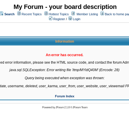
My Forum - your board description
Search
Recent Topics
Hottest Topics
Member Listing
Back to home pa
Register
/
Login
Information
An error has occurred.
led error information, please see the HTML source code, and contact the forum Admi
java.sql.SQLException: Error writing file '/tmp/MYldQ40M' (Errcode: 28)

Query being executed when exception was thrown:

gdate, username, deleted, user_karma, user_from, user_website, user_viewemail
Forum Index
Powered by
JForum 2.1.8
©
JForum Team