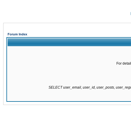
Forum Index
For detai
SELECT user_email, user_id, user_posts, user_re