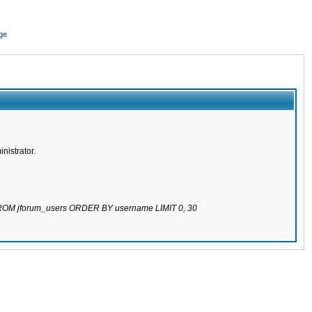
ge
nistrator.
 FROM jforum_users ORDER BY username LIMIT 0, 30