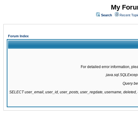
My Forum
Search
Recent Topi
Forum Index
For detailed error information, pl
java.sql.SQLExcepti
Query be
SELECT user_email, user_id, user_posts, user_regdate, username, delete