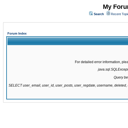
My Forum
Search
Recent Topi
Forum Index
For detailed error information, pl
java.sql.SQLExcepti
Query be
SELECT user_email, user_id, user_posts, user_regdate, username, delete