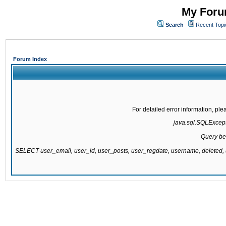
My Forum
Search
Recent Topi
Forum Index
For detailed error information, pl
java.sql.SQLExcepti
Query be
SELECT user_email, user_id, user_posts, user_regdate, username, delete