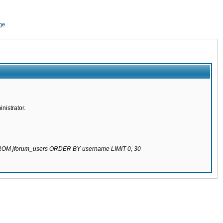
ge
nistrator.
 FROM jforum_users ORDER BY username LIMIT 0, 30