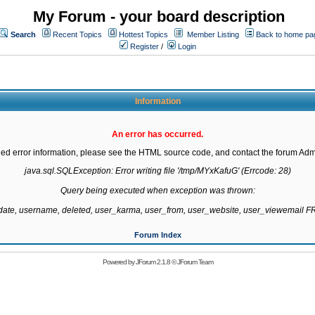
My Forum - your board description
Search
Recent Topics
Hottest Topics
Member Listing
Back to home pa
Register
/
Login
Information
An error has occurred.
led error information, please see the HTML source code, and contact the forum Admi
java.sql.SQLException: Error writing file '/tmp/MYxKafuG' (Errcode: 28)

Query being executed when exception was thrown:

gdate, username, deleted, user_karma, user_from, user_website, user_viewemail
Forum Index
Powered by
JForum 2.1.8
©
JForum Team