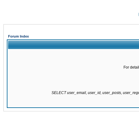
Forum Index
For detai
SELECT user_email, user_id, user_posts, user_re