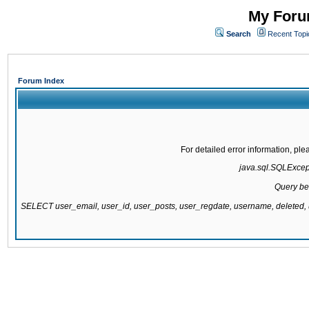
My Forum
Search
Recent Topi
Forum Index
For detailed error information, pl
java.sql.SQLExcepti
Query be
SELECT user_email, user_id, user_posts, user_regdate, username, delete