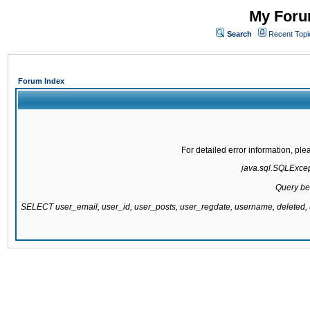
My Forum
Search
Recent Topi
Forum Index
For detailed error information, pl
java.sql.SQLExcepti
Query be
SELECT user_email, user_id, user_posts, user_regdate, username, delete