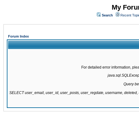
My Forum
Search
Recent Topi
Forum Index
For detailed error information, pl
java.sql.SQLExcepti
Query be
SELECT user_email, user_id, user_posts, user_regdate, username, delete