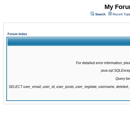
My Forum
Search
Recent Topi
Forum Index
For detailed error information, pl
java.sql.SQLExcepti
Query be
SELECT user_email, user_id, user_posts, user_regdate, username, delete