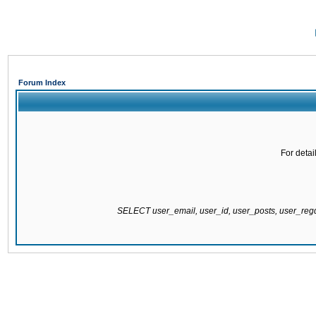
Forum Index
For detai
SELECT user_email, user_id, user_posts, user_re