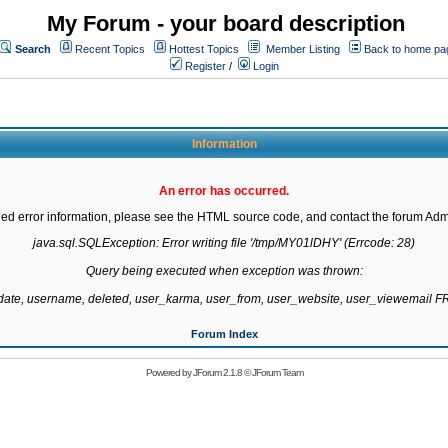
My Forum - your board description
Search
Recent Topics
Hottest Topics
Member Listing
Back to home pa
Register
/
Login
Information
An error has occurred.
led error information, please see the HTML source code, and contact the forum Admi
java.sql.SQLException: Error writing file '/tmp/MY01lDHY' (Errcode: 28)

Query being executed when exception was thrown:

gdate, username, deleted, user_karma, user_from, user_website, user_viewemail
Forum Index
Powered by
JForum 2.1.8
©
JForum Team