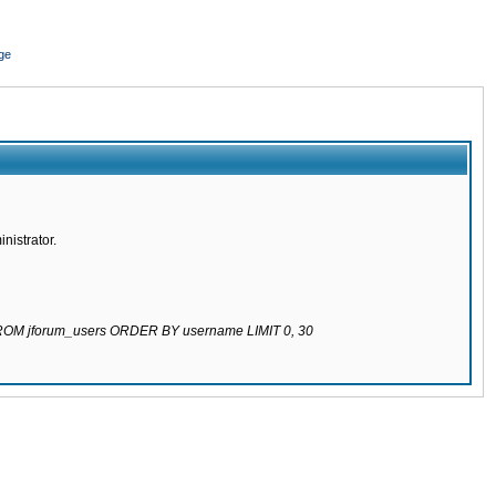
ge
nistrator.
 FROM jforum_users ORDER BY username LIMIT 0, 30